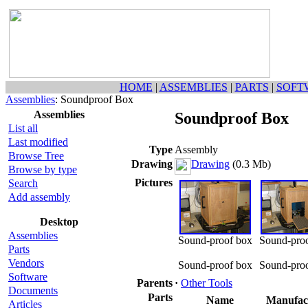
HOME
|
ASSEMBLIES
|
PARTS
|
SOFT
Assemblies
: Soundproof Box
Assemblies
Soundproof Box
List all
Last modified
Type
Assembly
Browse Tree
Drawing
Drawing
(0.3 Mb)
Browse by type
Pictures
Search
Add assembly
Desktop
Assemblies
Sound-proof box
Sound-pro
Parts
Vendors
Sound-proof box
Sound-pro
Software
Parents
·
Other Tools
Documents
Parts
Name
Manufac
Articles