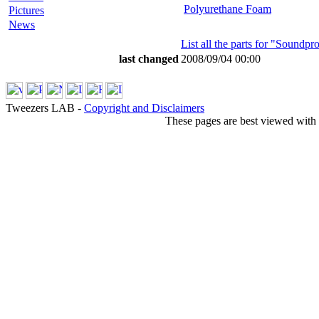
Polyurethane Foam
Pictures
News
List all the parts for "Soundp
last changed
2008/09/04 00:00
Tweezers LAB -
Copyright and Disclaimers
These pages are best viewed with