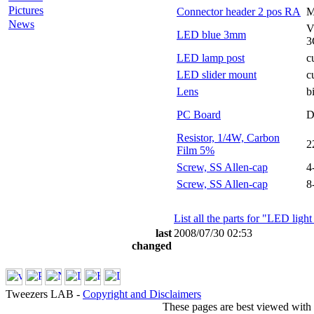
Pictures
Connector header 2 pos RA
M
News
V
LED blue 3mm
3
LED lamp post
c
LED slider mount
c
Lens
b
PC Board
D
Resistor, 1/4W, Carbon
2
Film 5%
Screw, SS Allen-cap
4
Screw, SS Allen-cap
8
List all the parts for "LED ligh
last
2008/07/30 02:53
changed
Tweezers LAB -
Copyright and Disclaimers
These pages are best viewed with