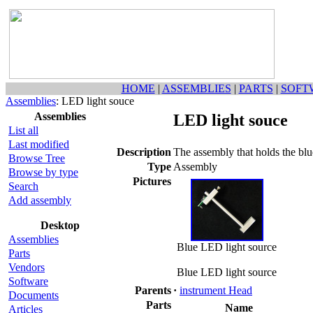
HOME
|
ASSEMBLIES
|
PARTS
|
SOFT
Assemblies
: LED light souce
Assemblies
LED light souce
List all
Last modified
Description
The assembly that holds the bl
Browse Tree
Type
Assembly
Browse by type
Pictures
Search
Add assembly
Desktop
Assemblies
Blue LED light source
Parts
Vendors
Blue LED light source
Software
Parents
·
instrument Head
Documents
Parts
Name
Articles