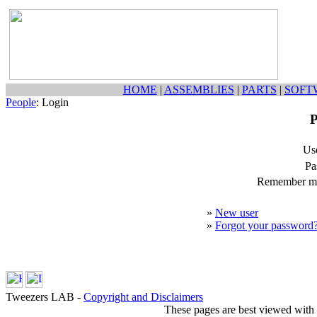
HOME
|
ASSEMBLIES
|
PARTS
|
SOFT
People
: Login
P
Us
Pa
Remember my
»
New user
»
Forgot your password
Tweezers LAB -
Copyright and Disclaimers
These pages are best viewed with