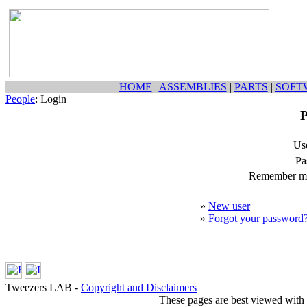
HOME
|
ASSEMBLIES
|
PARTS
|
SOFT
People
: Login
P
Us
Pa
Remember my
»
New user
»
Forgot your password
Tweezers LAB -
Copyright and Disclaimers
These pages are best viewed with