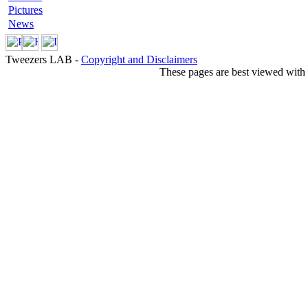
Pictures
News
Tweezers LAB -
Copyright and Disclaimers
These pages are best viewed with