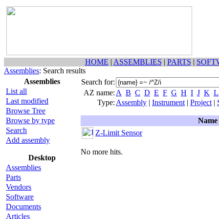
HOME
|
ASSEMBLIES
|
PARTS
|
SOFT
Assemblies
: Search results
Assemblies
Search for:
List all
AZ name:
A
B
C
D
E
F
G
H
I
J
K
L
Last modified
Type:
Assembly
|
Instrument
|
Project
|
Browse Tree
Browse by type
Name
Search
Z-Limit Sensor
Add assembly
No more hits.
Desktop
Assemblies
Parts
Vendors
Software
Documents
Articles