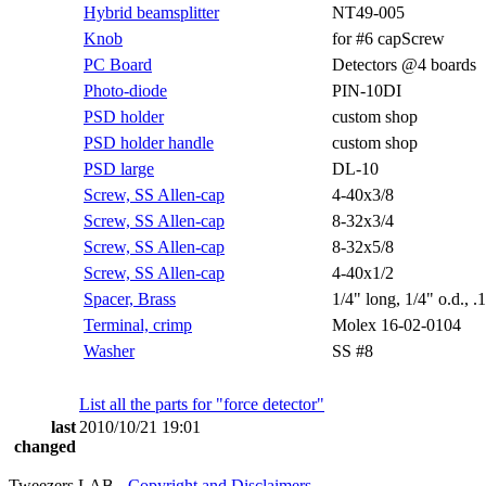
Hybrid beamsplitter
NT49-005
Knob
for #6 capScrew
PC Board
Detectors @4 boards
Photo-diode
PIN-10DI
PSD holder
custom shop
PSD holder handle
custom shop
PSD large
DL-10
Screw, SS Allen-cap
4-40x3/8
Screw, SS Allen-cap
8-32x3/4
Screw, SS Allen-cap
8-32x5/8
Screw, SS Allen-cap
4-40x1/2
Spacer, Brass
1/4" long, 1/4" o.d., .
Terminal, crimp
Molex 16-02-0104
Washer
SS #8
List all the parts for "force detector"
last
2010/10/21 19:01
changed
Tweezers LAB -
Copyright and Disclaimers