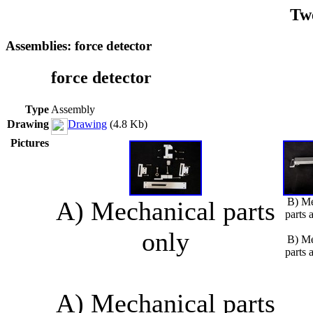
Tw
Assemblies: force detector
force detector
Type
Assembly
Drawing
Drawing
(4.8 Kb)
Pictures
B) Me
A) Mechanical parts
parts 
only
B) Me
parts 
A) Mechanical parts