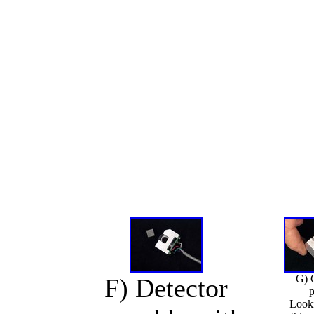
G) 
F) Detector
p
Look