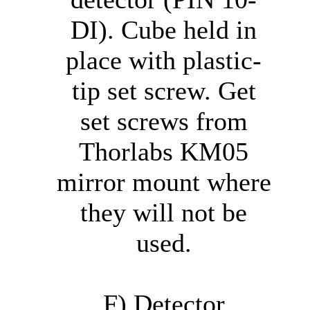
DI). Cube held in
place with plastic-
tip set screw. Get
set screws from
Thorlabs KM05
mirror mount where
they will not be
used.
F) Detector