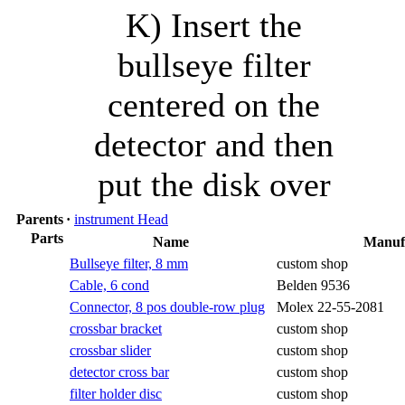
K) Insert the
bullseye filter
centered on the
detector and then
put the disk over
Parents
·
instrument Head
Parts
Name
Manuf
Bullseye filter, 8 mm
custom shop
Cable, 6 cond
Belden 9536
Connector, 8 pos double-row plug
Molex 22-55-2081
crossbar bracket
custom shop
crossbar slider
custom shop
detector cross bar
custom shop
filter holder disc
custom shop