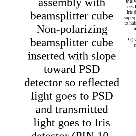
assembly with
this 
sees
beamsplitter cube
Iris 
super
to hal
Non-polarizing
mi
beamsplitter cube
G) 
p
inserted with slope
toward PSD
detector so reflected
light goes to PSD
and transmitted
light goes to Iris
detector (PIN 10-