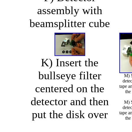
assembly with
beamsplitter cube
K) Insert the
bullseye filter
M) S
detec
centered on the
tape an
the
detector and then
M) S
detec
put the disk over
tape an
the