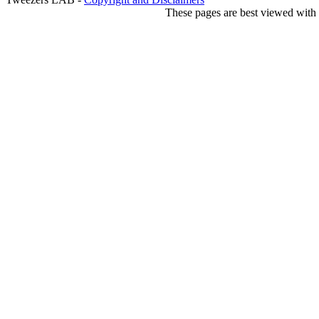
These pages are best viewed with