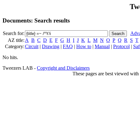
Tw
Documents: Search results
Search for:
Adva
AZ title:
A
B
C
D
E
F
G
H
I
J
K
L
M
N
O
P
Q
R
S
T
Category:
Circuit
|
Drawing
|
FAQ
|
How to
|
Manual
|
Protocol
|
Saf
No hits.
Tweezers LAB -
Copyright and Disclaimers
These pages are best viewed with