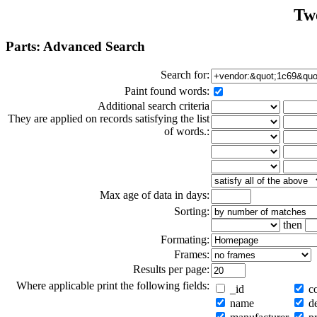
Tw
Parts: Advanced Search
Search for:
Paint found words:
Additional search criteria
They are applied on records satisfying the list
of words.:
Max age of data in days:
Sorting:
then
Formating:
Frames:
Results per page:
Where applicable print the following fields:
_id
co
name
de