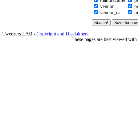
manufacturer
pr
vendor
pr
vendor_cat
pi
Tweezers LAB -
Copyright and Disclaimers
These pages are best viewed with