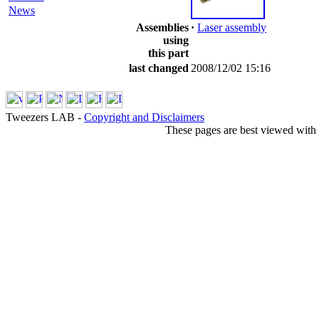
News
Assemblies
·
Laser assembly
using
this part
last changed
2008/12/02 15:16
Tweezers LAB -
Copyright and Disclaimers
These pages are best viewed with