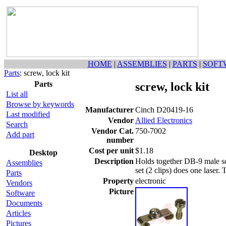
HOME
|
ASSEMBLIES
|
PARTS
|
SOFT
Parts
: screw, lock kit
Parts
screw, lock kit
List all
Browse by keywords
Manufacturer
Cinch D20419-16
Last modified
Vendor
Allied Electronics
Search
Vendor Cat.
750-7002
Add part
number
Cost per unit
$1.18
Desktop
Description
Holds together DB-9 male s
Assemblies
set (2 clips) does one laser. 
Parts
Property
electronic
Vendors
Picture
Software
Documents
Articles
Pictures