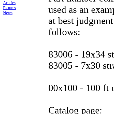
Articles
used as an examp
Pictures
News
at best judgmen
follows:
83006 - 19x34 s
83005 - 7x30 st
00x100 - 100 ft 
Catalog page: