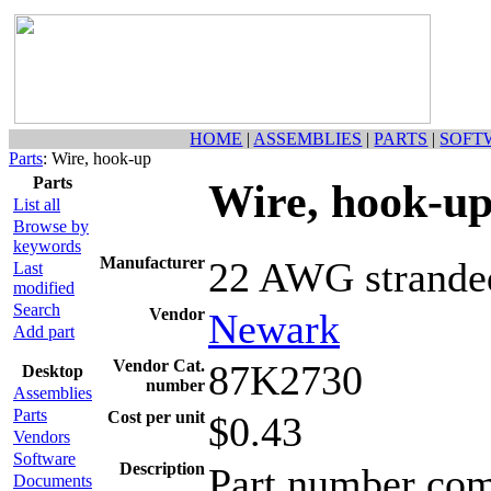
HOME
|
ASSEMBLIES
|
PARTS
|
SOFT
Parts
: Wire, hook-up
Parts
Wire, hook-u
List all
Browse by
keywords
Manufacturer
22 AWG stranded
Last
modified
Search
Vendor
Newark
Add part
Vendor Cat.
87K2730
Desktop
number
Assemblies
Parts
Cost per unit
$0.43
Vendors
Software
Description
Part number come
Documents