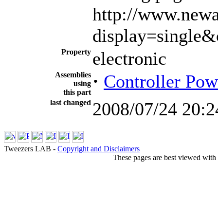
http://www.newa
display=single
Property
electronic
Assemblies
·
Controller Pow
using
this part
last changed
2008/07/24 20:2
Tweezers LAB -
Copyright and Disclaimers
These pages are best viewed with