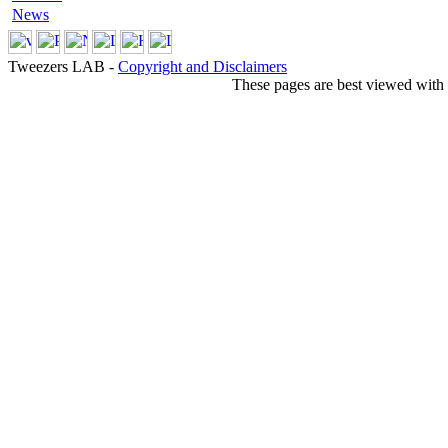
News
Tweezers LAB -
Copyright and Disclaimers
These pages are best viewed with