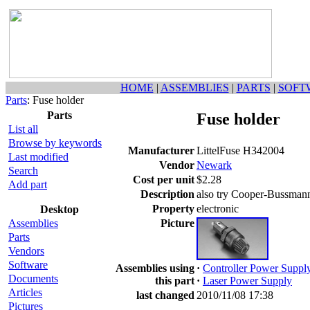
HOME
|
ASSEMBLIES
|
PARTS
|
SOFT
Parts
: Fuse holder
Parts
Fuse holder
List all
Browse by keywords
Manufacturer
LittelFuse H342004
Last modified
Vendor
Newark
Search
Cost per unit
$2.28
Add part
Description
also try Cooper-Bussma
Property
electronic
Desktop
Assemblies
Picture
Parts
Vendors
Software
Assemblies using
·
Controller Power Suppl
Documents
this part
·
Laser Power Supply
Articles
last changed
2010/11/08 17:38
Pictures