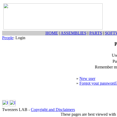
HOME
|
ASSEMBLIES
|
PARTS
|
SOFT
People
: Login
P
Us
Pa
Remember my
»
New user
»
Forgot your password
Tweezers LAB -
Copyright and Disclaimers
These pages are best viewed with