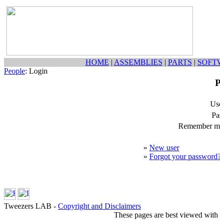
HOME
|
ASSEMBLIES
|
PARTS
|
SOFT
People
: Login
P
Us
Pa
Remember my
»
New user
»
Forgot your password
Tweezers LAB -
Copyright and Disclaimers
These pages are best viewed with