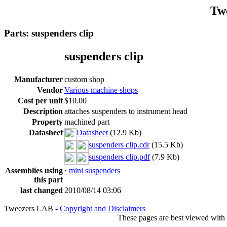
Tw
Parts: suspenders clip
suspenders clip
Manufacturer
custom shop
Vendor
Various machine shops
Cost per unit
$10.00
Description
attaches suspenders to instrument head
Property
machined part
Datasheet
Datasheet
(12.9 Kb)
suspenders clip.cdr
(15.5 Kb)
suspenders clip.pdf
(7.9 Kb)
Assemblies using
·
mini suspenders
this part
last changed
2010/08/14 03:06
Tweezers LAB -
Copyright and Disclaimers
These pages are best viewed with