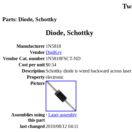
Tw
Parts: Diode, Schottky
Diode, Schottky
Manufacturer
1N5818
Vendor
DigiKey
Vendor Cat. number
1N5818FSCT-ND
Cost per unit
$0.54
Description
Schottky diode is wired backward across laser d
Property
electronic
Picture
Assemblies using
·
Laser assembly
this part
last changed
2010/08/12 04:11