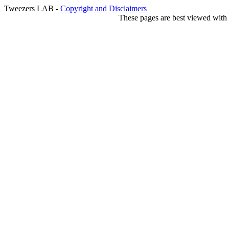
Tweezers LAB -
Copyright and Disclaimers
These pages are best viewed with