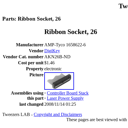
Tw
Parts: Ribbon Socket, 26
Ribbon Socket, 26
Manufacturer
AMP-Tyco 1658622-6
Vendor
DigiKey
Vendor Cat. number
AKN26B-ND
Cost per unit
$1.46
Property
electronic
Picture
Assemblies using
·
Controller Board Stack
this part
·
Laser Power Supply
last changed
2008/11/14 01:25
Tweezers LAB -
Copyright and Disclaimers
These pages are best viewed with