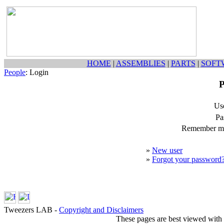
HOME
|
ASSEMBLIES
|
PARTS
|
SOFT
People
: Login
P
Us
Pa
Remember my
»
New user
»
Forgot your password
Tweezers LAB -
Copyright and Disclaimers
These pages are best viewed with