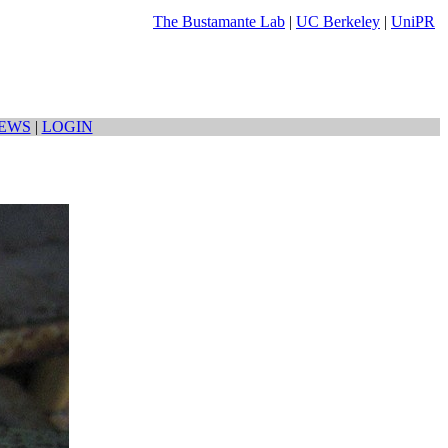
The Bustamante Lab
|
UC Berkeley
|
UniPR
EWS
|
LOGIN