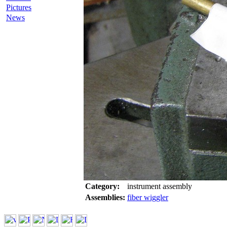
Pictures
News
Category:
instrument assembly
Assemblies:
fiber wiggler