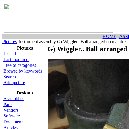
HOME
|
ASS
Pictures
: instrument assembly:G) Wiggler.. Ball arranged on mandrel
G) Wiggler.. Ball arranged
Pictures
List all
Last modified
Tree of catogories
Browse by keywords
Search
Add picture
Desktop
Assemblies
Parts
Vendors
Software
Documents
Articles