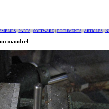
EMBLIES
|
PARTS
|
SOFTWARE
|
DOCUMENTS
|
ARTICLES
|
N
 on mandrel