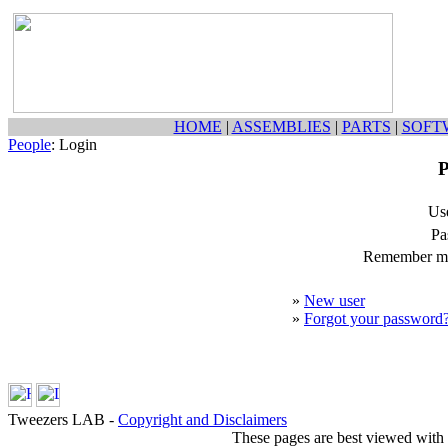
HOME
|
ASSEMBLIES
|
PARTS
|
SOFT
People
: Login
P
Us
Pa
Remember my
»
New user
»
Forgot your password
Tweezers LAB -
Copyright and Disclaimers
These pages are best viewed with