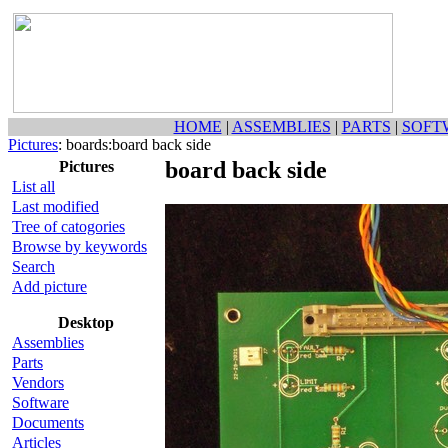
HOME
|
ASSEMBLIES
|
PARTS
|
SOFT
Pictures
: boards:board back side
board back side
Pictures
List all
Last modified
Tree of catogories
Browse by keywords
Search
Add picture
Desktop
Assemblies
Parts
Vendors
Software
Documents
Articles