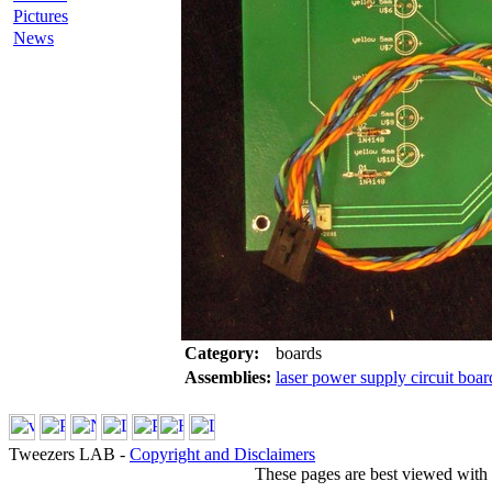
Pictures
News
Category:
boards
Assemblies:
laser power supply circuit boar
Tweezers LAB -
Copyright and Disclaimers
These pages are best viewed with