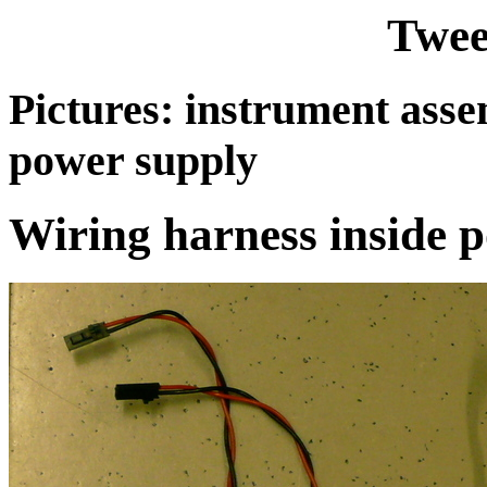
Twee
Pictures: instrument ass
power supply
Wiring harness inside 