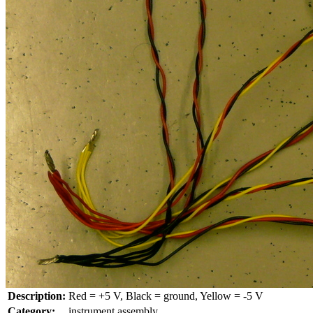
Description:
Red = +5 V, Black = ground, Yellow = -5 V
Category:
instrument assembly