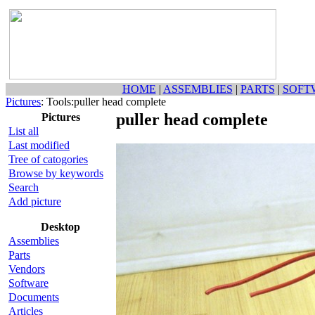
HOME
|
ASSEMBLIES
|
PARTS
|
SOFT
Pictures
: Tools:puller head complete
puller head complete
Pictures
List all
Last modified
Tree of catogories
Browse by keywords
Search
Add picture
Desktop
Assemblies
Parts
Vendors
Software
Documents
Articles