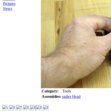
Pictures
News
Category:
Tools
Assemblies:
puller Head