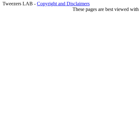
Tweezers LAB -
Copyright and Disclaimers
These pages are best viewed with