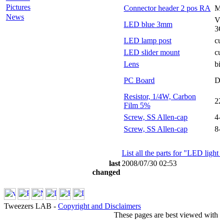
Pictures
Connector header 2 pos RA
M
News
V
LED blue 3mm
3
LED lamp post
c
LED slider mount
c
Lens
b
PC Board
D
Resistor, 1/4W, Carbon
2
Film 5%
Screw, SS Allen-cap
4
Screw, SS Allen-cap
8
List all the parts for "LED ligh
last
2008/07/30 02:53
changed
Tweezers LAB -
Copyright and Disclaimers
These pages are best viewed with