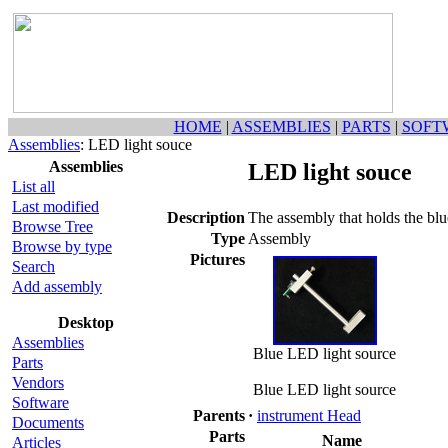
HOME
|
ASSEMBLIES
|
PARTS
|
SOFT
Assemblies
: LED light souce
Assemblies
LED light souce
List all
Last modified
Description
The assembly that holds the bl
Browse Tree
Type
Assembly
Browse by type
Pictures
Search
Add assembly
Desktop
Assemblies
Blue LED light source
Parts
Vendors
Blue LED light source
Software
Parents
·
instrument Head
Documents
Parts
Name
Articles