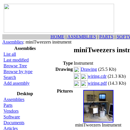
HOME
|
ASSEMBLIES
|
PARTS
|
SOFT
Assemblies
: miniTweezers instrument
Assemblies
miniTweezers inst
List all
Last modified
Type
Instrument
Browse Tree
Drawing
Drawing
(25.5 Kb)
Browse by type
wiring.cdr
(21.3 Kb)
Search
Add assembly
wiring.pdf
(14.3 Kb)
Pictures
Desktop
Assemblies
Parts
Vendors
Software
Documents
miniTweezers Instrument
Articles