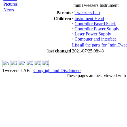
Pictures
miniTweezers Instrument
News
Parents
·
Tweezers Lab
Children
·
instrument Head
·
Controller Board Stack
·
Controller Power Supply
·
Laser Power Supply
·
Computer and interface
List all the parts for "miniTwe
last changed
2021/07/25 08:48
Tweezers LAB -
Copyright and Disclaimers
These pages are best viewed with