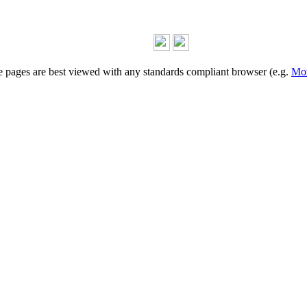
 pages are best viewed with any standards compliant browser (e.g.
Moz