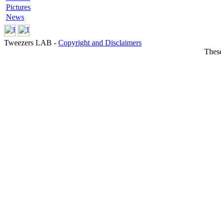
Pictures
News
Tweezers LAB -
Copyright and Disclaimers
These