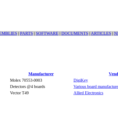
EMBLIES
|
PARTS
|
SOFTWARE
|
DOCUMENTS
|
ARTICLES
|
N
Manufacturer
Vend
Molex 70553-0003
DigiKey
Detectors @4 boards
Various board manufacture
Vector T49
Allied Electronics