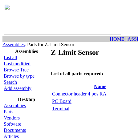
HOME
|
ASS
Assemblies
: Parts for Z-Limit Sensor
Z-Limit Sensor
Assemblies
List all
Last modified
Browse Tree
List of all parts required:
Browse by type
Search
Name
Add assembly
Connector header 4 pos RA
Desktop
PC Board
Assemblies
Terminal
Parts
Vendors
Software
Documents
Articles