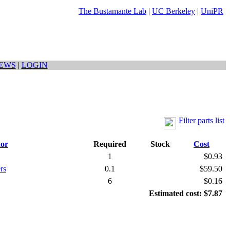
The Bustamante Lab
|
UC Berkeley
|
UniPR
EWS
|
LOGIN
Filter parts list
or
Required
Stock
Cost
1
$0.93
rs
0.1
$59.50
6
$0.16
Estimated cost: $7.87