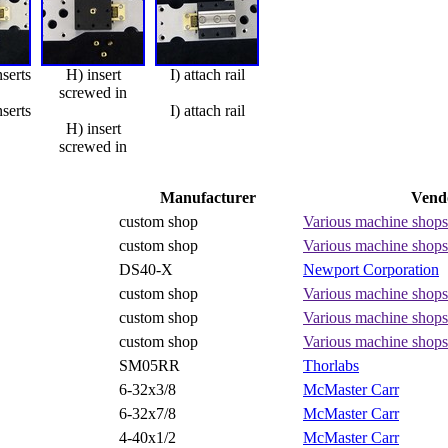
nserts
H) insert
I) attach rail
screwed in
nserts
I) attach rail
H) insert
screwed in
Manufacturer
Vend
custom shop
Various machine shops
custom shop
Various machine shops
DS40-X
Newport Corporation
custom shop
Various machine shops
custom shop
Various machine shops
custom shop
Various machine shops
SM05RR
Thorlabs
6-32x3/8
McMaster Carr
6-32x7/8
McMaster Carr
4-40x1/2
McMaster Carr