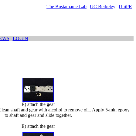
The Bustamante Lab
|
UC Berkeley
|
UniPR
EWS
|
LOGIN
E) attach the gear
. Clean shaft and gear with alcohol to remove oil.. Apply 5-min epoxy
to shaft and gear and slide together.
E) attach the gear