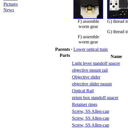
Pictures
News
F) assemble
G) thread i
worm gear
G) thread i
F) assemble
worm gear
Parents
·
Lower optical train
Parts
Name
Light lever standoff spacer
objective mount rail
Objective slider
objective slider mount
Optical Rail
prism box standoff spacer
Retainer rings
Screw, SS Allen-cap
Screw, SS Allen-cap
Screw, SS Allen-cap