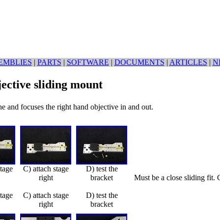
EMBLIES
|
PARTS
|
SOFTWARE
|
DOCUMENTS
|
ARTICLES
|
N
jective sliding mount
ne and focuses the right hand objective in and out.
stage
C) attach stage
D) test the
right
bracket
Must be a close sliding fit
stage
C) attach stage
D) test the
right
bracket