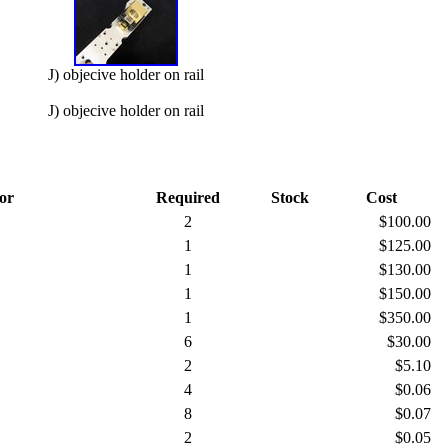
J) objecive holder on rail
J) objecive holder on rail
or
Required
Stock
Cost
2
$100.00
1
$125.00
1
$130.00
1
$150.00
1
$350.00
6
$30.00
2
$5.10
4
$0.06
8
$0.07
2
$0.05