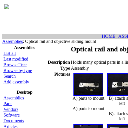
HOME
|
ASS
Assemblies
: Optical rail and objective sliding mount
Assemblies
Optical rail and ob
List all
Last modified
Description
Holds many optical parts in a li
Browse Tree
Type
Assembly
Browse by type
Pictures
Search
Add assembly
Desktop
Assemblies
A) parts to mount
B) attach 
left
Parts
A) parts to mount
Vendors
B) attach 
Software
left
Documents
Articles