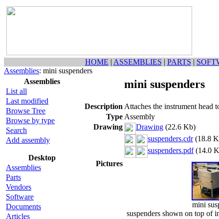
HOME
|
ASSEMBLIES
|
PARTS
|
SOFT
Assemblies
: mini suspenders
Assemblies
mini suspenders
List all
Last modified
Description
Attaches the instrument head t
Browse Tree
Type
Assembly
Browse by type
Drawing
Drawing
(22.6 Kb)
Search
suspenders.cdr
(18.8 K
Add assembly
suspenders.pdf
(14.0 K
Desktop
Pictures
Assemblies
Parts
Vendors
Software
mini sus
Documents
suspenders shown on top of in
Articles