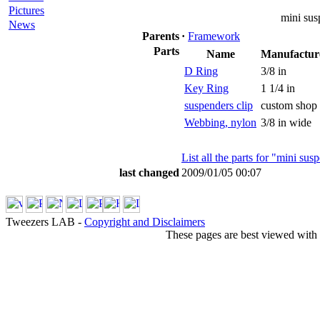
Pictures
mini sus
News
Parents
·
Framework
Parts
Name
Manufactur
D Ring
3/8 in
Key Ring
1 1/4 in
suspenders clip
custom shop
Webbing, nylon
3/8 in wide
List all the parts for "mini sus
last changed
2009/01/05 00:07
Tweezers LAB -
Copyright and Disclaimers
These pages are best viewed with