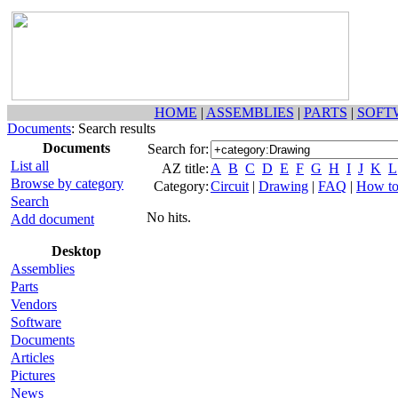
HOME
|
ASSEMBLIES
|
PARTS
|
SOFT
Documents
: Search results
Documents
Search for:
List all
AZ title:
A
B
C
D
E
F
G
H
I
J
K
L
Browse by category
Category:
Circuit
|
Drawing
|
FAQ
|
How t
Search
No hits.
Add document
Desktop
Assemblies
Parts
Vendors
Software
Documents
Articles
Pictures
News