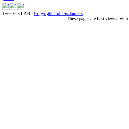
Tweezers LAB -
Copyright and Disclaimers
These pages are best viewed with