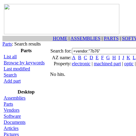
HOME
|
ASSEMBLIES
|
PARTS
|
SOFT
Parts
: Search results
Parts
Search for:
List all
AZ name:
A
B
C
D
E
F
G
H
I
J
K
L
Browse by keywords
Property:
electronic
|
machined part
|
optic
Last modified
No hits.
Search
Add part
Desktop
Assemblies
Parts
Vendors
Software
Documents
Articles
Pictures