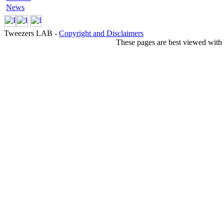
News
Tweezers LAB -
Copyright and Disclaimers
These pages are best viewed with