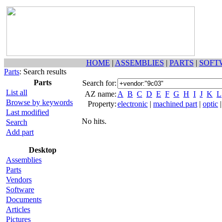
HOME
|
ASSEMBLIES
|
PARTS
|
SOFT
Parts
: Search results
Parts
Search for:
List all
AZ name:
A
B
C
D
E
F
G
H
I
J
K
L
Browse by keywords
Property:
electronic
|
machined part
|
optic
Last modified
No hits.
Search
Add part
Desktop
Assemblies
Parts
Vendors
Software
Documents
Articles
Pictures