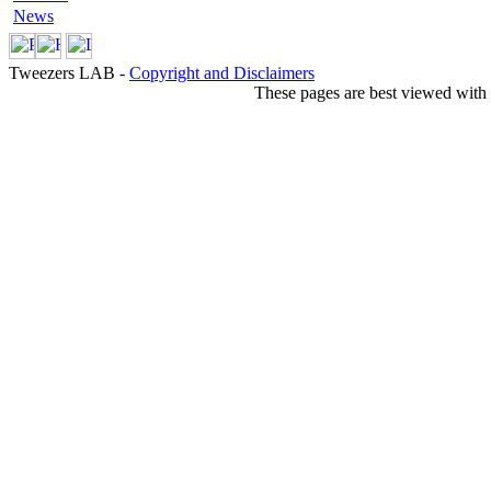
News
Tweezers LAB -
Copyright and Disclaimers
These pages are best viewed with