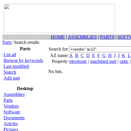
HOME
|
ASSEMBLIES
|
PARTS
|
SOFT
Parts
: Search results
Parts
Search for:
List all
AZ name:
A
B
C
D
E
F
G
H
I
J
K
L
Browse by keywords
Property:
electronic
|
machined part
|
optic
Last modified
No hits.
Search
Add part
Desktop
Assemblies
Parts
Vendors
Software
Documents
Articles
Pictures