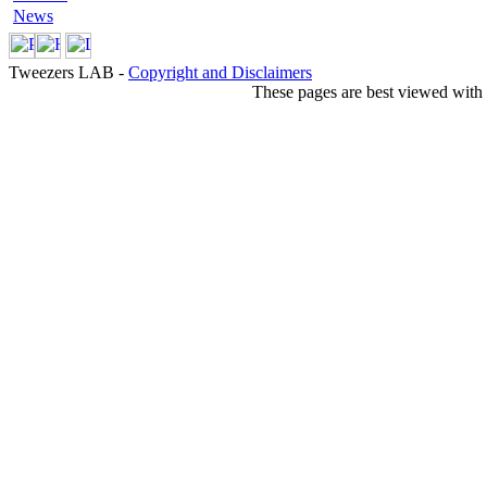
News
Tweezers LAB -
Copyright and Disclaimers
These pages are best viewed with