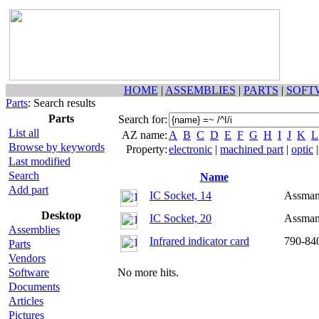
HOME
|
ASSEMBLIES
|
PARTS
|
SOFT
Parts
: Search results
Parts
Search for:
List all
AZ name:
A
B
C
D
E
F
G
H
I
J
K
L
Browse by keywords
Property:
electronic
|
machined part
|
optic
Last modified
Search
Name
Add part
IC Socket, 14
Assma
Desktop
IC Socket, 20
Assma
Assemblies
Infrared indicator card
790-84
Parts
Vendors
Software
No more hits.
Documents
Articles
Pictures