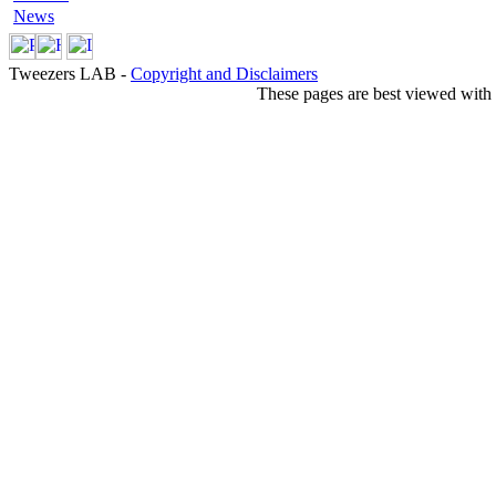
News
Tweezers LAB -
Copyright and Disclaimers
These pages are best viewed with