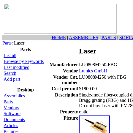
HOME
|
ASSEMBLIES
|
PARTS
|
SOFT
Parts
: Laser
Parts
Laser
List all
Browse by keywords
Manufacturer
LU0808M250-FBG
Last modified
Vendor
Lumics GmbH
Search
Vendor Cat.
LU0808M250 with FBG
Add part
number
Cost per unit
$1800.00
Desktop
Description
Single-mode fiber-coupled di
Assemblies
Bragg grating (FBG) and HP7
Parts
Do not buy laser with PM78
Vendors
Property
optic
Software
Picture
Documents
Articles
Pictures