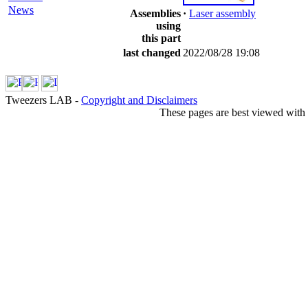
News
Assemblies
·
Laser assembly
using
this part
last changed
2022/08/28 19:08
Tweezers LAB -
Copyright and Disclaimers
These pages are best viewed with