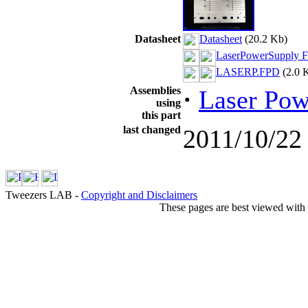
Datasheet
Datasheet
(20.2 Kb)
LaserPowerSupply Fr
LASERP.FPD
(2.0 
Assemblies
·
Laser Pow
using
this part
last changed
2011/10/22
Tweezers LAB -
Copyright and Disclaimers
These pages are best viewed with