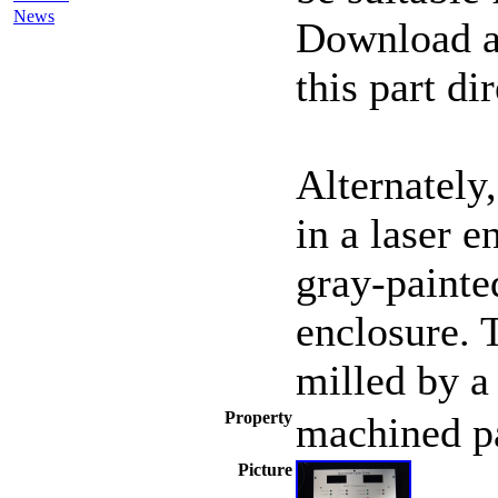
News
Download an
this part di
Alternately
in a laser e
gray-painte
enclosure. 
milled by a
Property
machined p
Picture