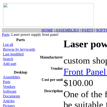
HOME
|
ASSEMBLIES
|
PARTS
|
SOFT
Parts
: Laser power supply front panel
Parts
Laser pow
List all
Browse by keywords
Last modified
Manufacturer
custom sho
Search
Add part
Vendor
Front Pane
Desktop
Assemblies
Cost per unit
$100.00
Parts
Vendors
Description
One of the f
Software
Documents
Articles
be suitable
Pictures