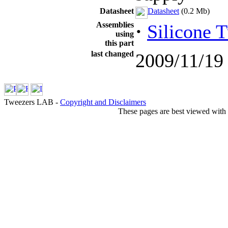
Datasheet
Datasheet
(0.2 Mb)
Assemblies
·
Silicone 
using
this part
last changed
2009/11/19
Tweezers LAB -
Copyright and Disclaimers
These pages are best viewed with