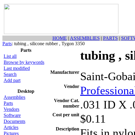
HOME
|
ASSEMBLIES
|
PARTS
|
SOFT
Parts
: tubing , silicone rubber , Tygon 3350
Parts
tubing , s
List all
Browse by keywords
Last modified
Manufacturer
Saint-Goba
Search
Add part
Vendor
Professional
Desktop
Assemblies
Vendor Cat.
.031 ID X
Parts
number
Vendors
Cost per unit
$0.11
Software
Documents
Articles
Description
Fits in nyl
Pictures