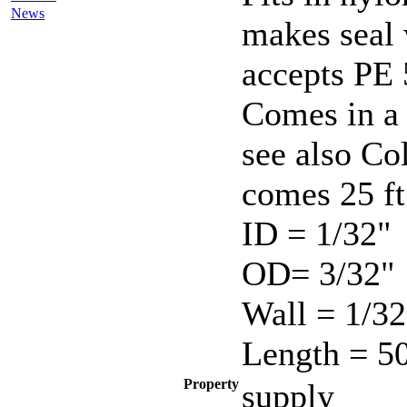
News
makes seal 
accepts PE 
Comes in a 
see also C
comes 25 ft
ID = 1/32"
OD= 3/32"
Wall = 1/32
Length = 50
Property
supply