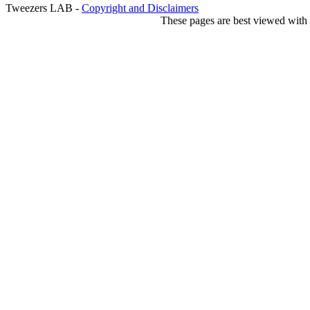
Tweezers LAB -
Copyright and Disclaimers
These pages are best viewed with