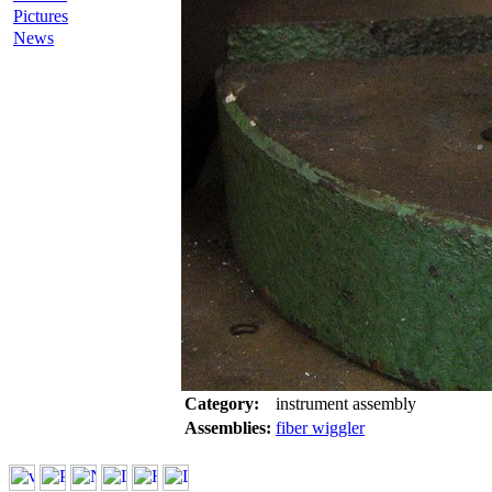
Pictures
News
Category:
instrument assembly
Assemblies:
fiber wiggler