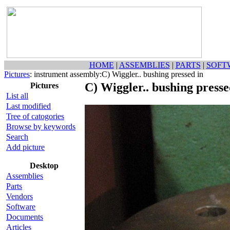
HOME
|
ASSEMBLIES
|
PARTS
|
SOFT
Pictures
: instrument assembly:C) Wiggler.. bushing pressed in
C) Wiggler.. bushing presse
Pictures
List all
Last modified
Tree of catogories
Browse by keywords
Search
Add picture
Desktop
Assemblies
Parts
Vendors
Software
Documents
Articles