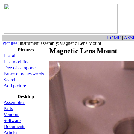
HOME
|
ASS
Pictures
: instrument assembly:Magnetic Lens Mount
Magnetic Lens Mount
Pictures
List all
Last modified
Tree of catogories
Browse by keywords
Search
Add picture
Desktop
Assemblies
Parts
Vendors
Software
Documents
Articles