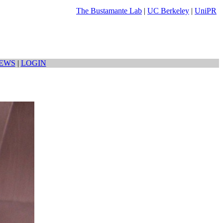
The Bustamante Lab
|
UC Berkeley
|
UniPR
EWS
|
LOGIN