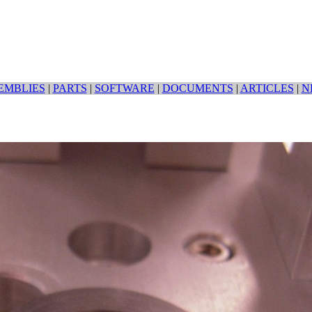
EMBLIES
|
PARTS
|
SOFTWARE
|
DOCUMENTS
|
ARTICLES
|
N