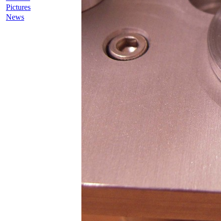
Pictures
News