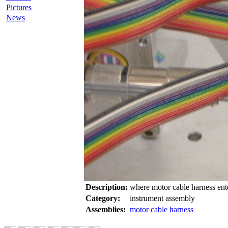
Pictures
News
Description:
where motor cable harness ent
Category:
instrument assembly
Assemblies:
motor cable harness