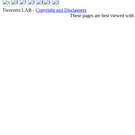
Tweezers LAB -
Copyright and Disclaimers
These pages are best viewed with