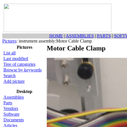
HOME
|
ASSEMBLIES
|
PARTS
|
SOFT
Pictures
: instrument assembly:Motor Cable Clamp
Motor Cable Clamp
Pictures
List all
Last modified
Tree of catogories
Browse by keywords
Search
Add picture
Desktop
Assemblies
Parts
Vendors
Software
Documents
Articles