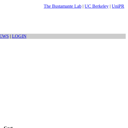
The Bustamante Lab
|
UC Berkeley
|
UniPR
EWS
|
LOGIN