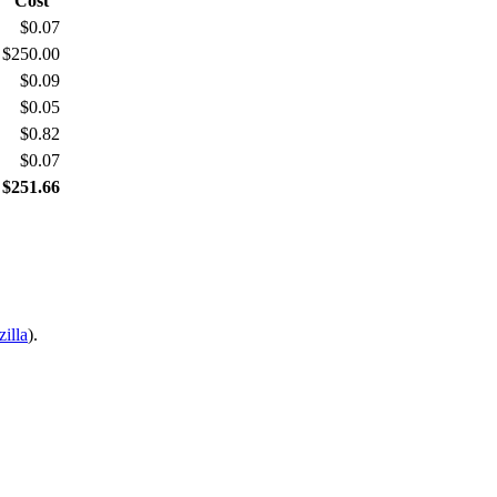
Cost
$0.07
$250.00
$0.09
$0.05
$0.82
$0.07
 $251.66
illa
).