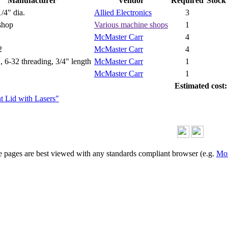
Manufacturer
Vendor
Required
Stock
/4" dia.
Allied Electronics
3
shop
Various machine shops
1
McMaster Carr
4
2
McMaster Carr
4
., 6-32 threading, 3/4" length
McMaster Carr
1
McMaster Carr
1
Estimated cost:
ent Lid with Lasers"
 pages are best viewed with any standards compliant browser (e.g.
Moz