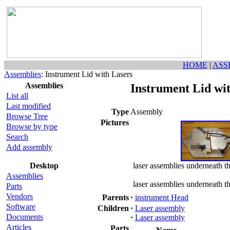
HOME
|
ASS
Assemblies
: Instrument Lid with Lasers
Assemblies
Instrument Lid wi
List all
Last modified
Type
Assembly
Browse Tree
Pictures
Browse by type
Search
Add assembly
Desktop
laser assemblies underneath t
Assemblies
laser assemblies underneath t
Parts
Vendors
Parents
·
instrument Head
Software
Children
·
Laser assembly
Documents
·
Laser assembly
Articles
Parts