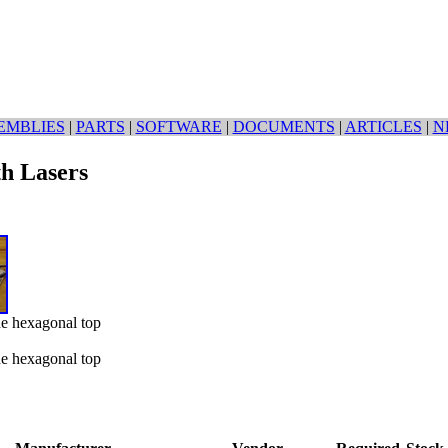
EMBLIES
|
PARTS
|
SOFTWARE
|
DOCUMENTS
|
ARTICLES
|
N
th Lasers
he hexagonal top
he hexagonal top