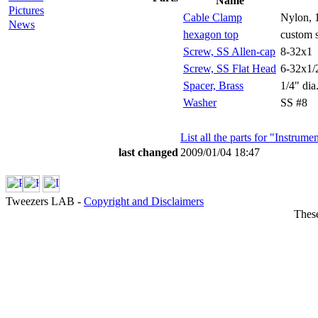
Name
Pictures
Cable Clamp
Nylon, 1
News
hexagon top
custom 
Screw, SS Allen-cap
8-32x1
Screw, SS Flat Head
6-32x1/
Spacer, Brass
1/4" dia
Washer
SS #8
List all the parts for "Instrum
last changed
2009/01/04 18:47
Tweezers LAB -
Copyright and Disclaimers
These