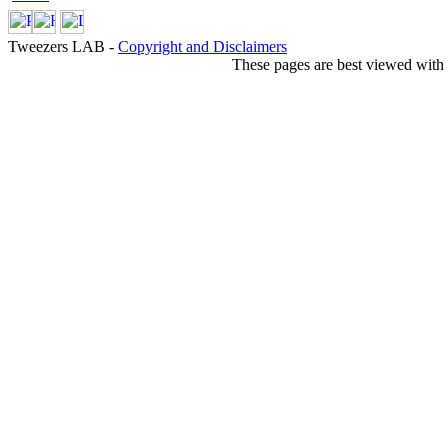
Tweezers LAB -
Copyright and Disclaimers
These pages are best viewed with