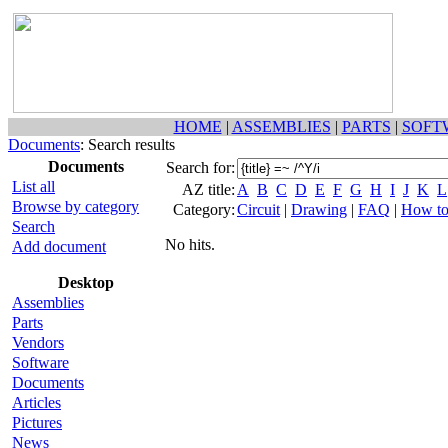
HOME
|
ASSEMBLIES
|
PARTS
|
SOFT
Documents
: Search results
Documents
Search for:
List all
AZ title:
A
B
C
D
E
F
G
H
I
J
K
L
Browse by category
Category:
Circuit
|
Drawing
|
FAQ
|
How t
Search
No hits.
Add document
Desktop
Assemblies
Parts
Vendors
Software
Documents
Articles
Pictures
News