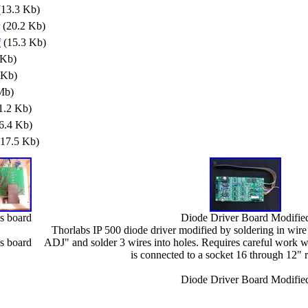
13.3 Kb)
(20.2 Kb)
f
(15.3 Kb)
 Kb)
 Kb)
Mb)
1.2 Kb)
6.4 Kb)
17.5 Kb)
us board
Diode Driver Board Modifie
Thorlabs IP 500 diode driver modified by soldering in wire
us board
ADJ" and solder 3 wires into holes. Requires careful work w
is connected to a socket 16 through 12" 
Diode Driver Board Modifie