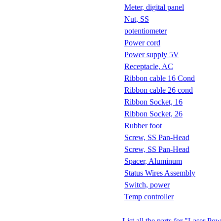
Meter, digital panel
Nut, SS
potentiometer
Power cord
Power supply 5V
Receptacle, AC
Ribbon cable 16 Cond
Ribbon cable 26 cond
Ribbon Socket, 16
Ribbon Socket, 26
Rubber foot
Screw, SS Pan-Head
Screw, SS Pan-Head
Spacer, Aluminum
Status Wires Assembly
Switch, power
Temp controller
List all the parts for "Laser P