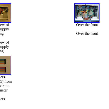
iew of
Over the front
supply
ing
Over the front
iew of
supply
ing
ers
J5) from
oard to
meter
ers