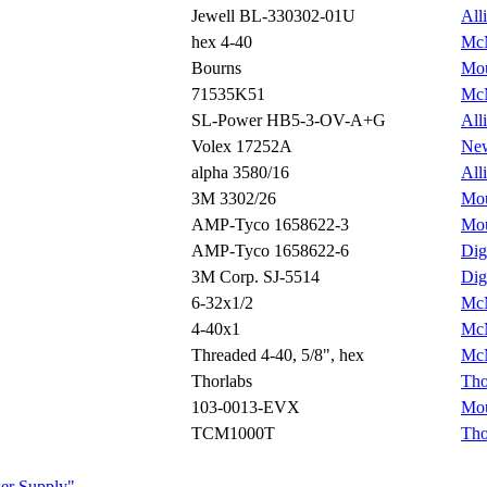
Jewell BL-330302-01U
All
hex 4-40
McM
Bourns
Mou
71535K51
McM
SL-Power HB5-3-OV-A+G
All
Volex 17252A
Ne
alpha 3580/16
All
3M 3302/26
Mou
AMP-Tyco 1658622-3
Mou
AMP-Tyco 1658622-6
Dig
3M Corp. SJ-5514
Dig
6-32x1/2
McM
4-40x1
McM
Threaded 4-40, 5/8", hex
McM
Thorlabs
Tho
103-0013-EVX
Mou
TCM1000T
Tho
ower Supply"