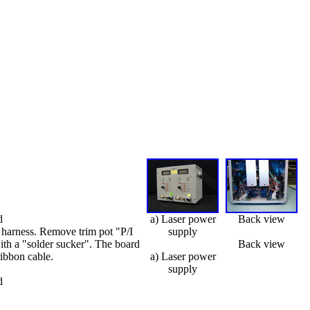
d
a) Laser power
Back view
 harness. Remove trim pot "P/I
supply
ith a "solder sucker". The board
Back view
ribbon cable.
a) Laser power
supply
d