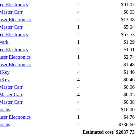
ied Electronics
2
$91.07
aster Carr
4
$0.03
ser Electronics
2
$13.38
aster Carr
1
$5.04
ied Electronics
2
$67.53
wark
1
$1.29
ied Electronics
2
$1.11
ser Electronics
1
$2.74
ser Electronics
2
$1.48
iKey
4
$1.46
iKey
4
$0.46
aster Carr
4
$0.06
aster Carr
4
$0.05
aster Carr
4
$0.38
rlabs
2
$16.00
ser Electronics
1
$4.76
rlabs
2
$336.60
Estimated cost: $2037.73