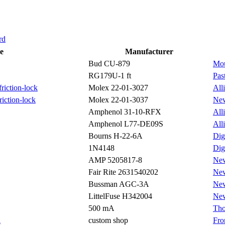
rd
e
Manufacturer
Bud CU-879
Mou
RG179U-1 ft
Pas
riction-lock
Molex 22-01-3027
All
riction-lock
Molex 22-01-3037
Ne
Amphenol 31-10-RFX
All
Amphenol L77-DE09S
All
Bourns H-22-6A
Dig
1N4148
Dig
AMP 5205817-8
Ne
Fair Rite 2631540202
Ne
Bussman AGC-3A
Ne
LittelFuse H342004
Ne
500 mA
Tho
l
custom shop
Fro