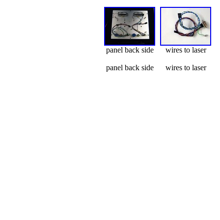
panel back side
wires to laser
panel back side
wires to laser