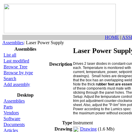
HOME
|
ASS
Assemblies
: Laser Power Supply
Assemblies
Laser Power Suppl
List all
Last modified
Description
Drives 2 laser diodes in constant-cu
Browse Tree
each. Temperature is monitored with 
current, temperature, power, setpoints
Browse by type
drawings). Small holes are designed t
Search
that the box has an overlapping weld
Add assembly
Note the thick
rubber feet are essen
of these components must mate with h
sticking through the panel holes. Th
Desktop
Setup: Adjust the tempurature control
Assemblies
trim pot adjustment counter-clockwis
sheet. Also, adjust the "P-lim" trim 
Parts
Power according to the Lumics spec s
Vendors
the maximum power without exceeding t
Software
Type
Instrument
Documents
Drawing
Drawing
(1.6 Mb)
Articles