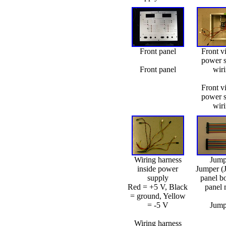
Front panel
Front v
power 
Front panel
wir
Front v
power 
wir
Wiring harness
Jump
inside power
Jumper (
supply
panel b
Red = +5 V, Black
panel 
= ground, Yellow
= -5 V
Jump
Wiring harness