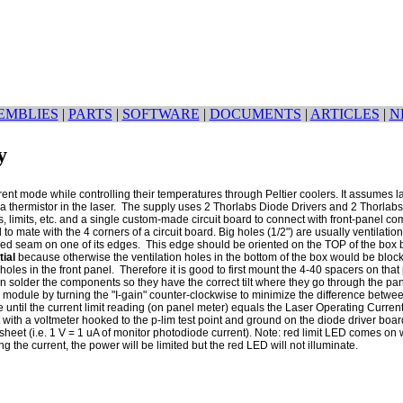
EMBLIES
|
PARTS
|
SOFTWARE
|
DOCUMENTS
|
ARTICLES
|
N
y
rrent mode while controlling their temperatures through Peltier coolers. It assumes
a thermistor in the laser. The supply uses 2 Thorlabs Diode Drivers and 2 Thorlabs 
, limits, etc. and a single custom-made circuit board to connect with front-panel comp
o mate with the 4 corners of a circuit board. Big holes (1/2") are usually ventilati
ed seam on one of its edges. This edge should be oriented on the TOP of the box be
tial
because otherwise the ventilation holes in the bottom of the box would be blo
oles in the front panel. Therefore it is good to first mount the 4-40 spacers on th
en solder the components so they have the correct tilt where they go through the pa
 module by turning the "I-gain" counter-clockwise to minimize the difference betwe
e until the current limit reading (on panel meter) equals the Laser Operating Curr
pot with a voltmeter hooked to the p-lim test point and ground on the diode driver b
heet (i.e. 1 V = 1 uA of monitor photodiode current). Note: red limit LED comes o
he current, the power will be limited but the red LED will not illuminate.