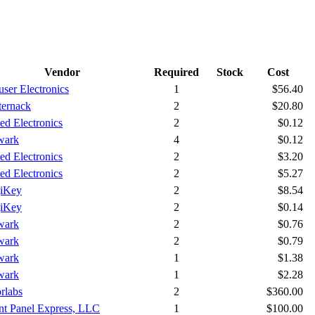
Vendor
Required
Stock
Cost
ser Electronics
1
$56.40
ternack
2
$20.80
ied Electronics
2
$0.12
wark
4
$0.12
ied Electronics
2
$3.20
ied Electronics
2
$5.27
iKey
2
$8.54
iKey
2
$0.14
wark
2
$0.76
wark
2
$0.79
wark
1
$1.38
wark
1
$2.28
rlabs
2
$360.00
nt Panel Express, LLC
1
$100.00