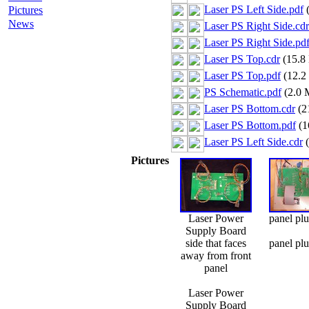
Laser PS Left Side.pdf
(
Pictures
News
Laser PS Right Side.cdr
Laser PS Right Side.pd
Laser PS Top.cdr
(15.8
Laser PS Top.pdf
(12.2
PS Schematic.pdf
(2.0 
Laser PS Bottom.cdr
(2
Laser PS Bottom.pdf
(1
Laser PS Left Side.cdr
(
Pictures
Laser Power
panel pl
Supply Board
side that faces
panel pl
away from front
panel
Laser Power
Supply Board