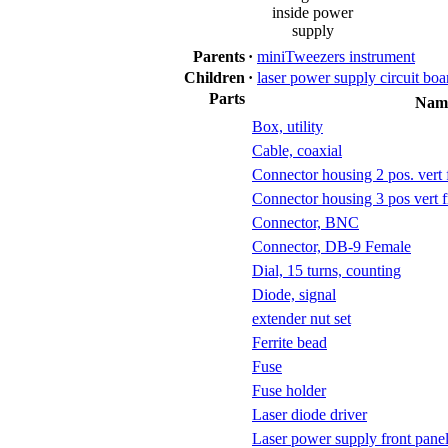
inside power
supply
Parents
·
miniTweezers instrument
Children
·
laser power supply circuit boa
Parts
Nam
Box, utility
Cable, coaxial
Connector housing 2 pos. vert f
Connector housing 3 pos vert f
Connector, BNC
Connector, DB-9 Female
Dial, 15 turns, counting
Diode, signal
extender nut set
Ferrite bead
Fuse
Fuse holder
Laser diode driver
Laser power supply front pane