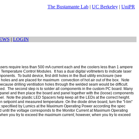
The Bustamante Lab
|
UC Berkeley
|
UniPR
EWS
|
LOGIN
 lasers require less than 500 mA current each and the coolers less than 1 ampere
Temperature Control Modules. It has a dual digital voltmeters to indicate laser
onents. To build device, first drill holes in the Bud utility enclosure (see
on holes and are placed for maximum convection of hot air out of the box. Note
cause drilling ventilation holes through the welded seam would be difficult.
cked. The second step is to solder all components in the custom PC board. Many
at panel and then place the board and panel together with the (loose) components
nel. Note the plastic LED Spacers help keep all the LEDs at the correct height.
en setpoint and measured temperature. On the diode drive board, turn the "I-lim"
ent specifiied by Lumics at the Maximum Operating Power according the spec
oard until the voltage corresponds to the Monitor Current at Maximum Operating
n when you try to exceed the maximum current; however, when you try to exceed